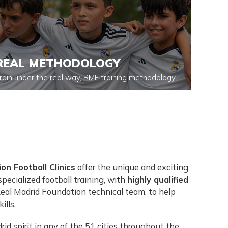
REAL METHODOLOGY
rain under the real way, RMF training methodology.
on Football Clinics
offer the unique and exciting
pecialized football training, with
highly qualified
Real Madrid Foundation technical team, to help
ills.
id spirit in any of the 51 cities throughout the