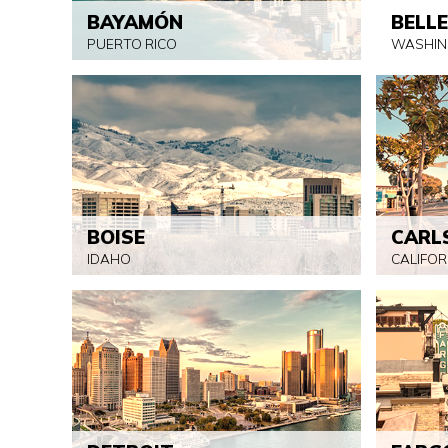
BAYAMÓN
BELL
PUERTO RICO
WASHIN
BOISE
CARL
IDAHO
CALIFOR