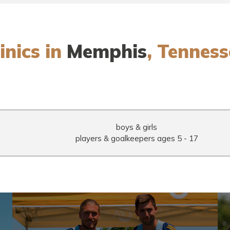
inics in
Memphis
, Tenness
boys & girls
7
players & goalkeepers
ages 5 - 17