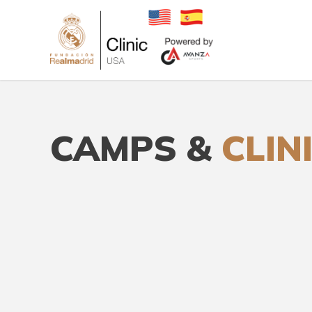
CAMPS &
CLIN