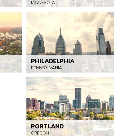
MINNESOTA
PHILADELPHIA
PENNSYLVANIA
PORTLAND
OREGON