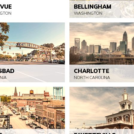
EVUE
BELLINGHAM
GTON
WASHINGTON
SBAD
CHARLOTTE
NIA
NORTH CAROLINA