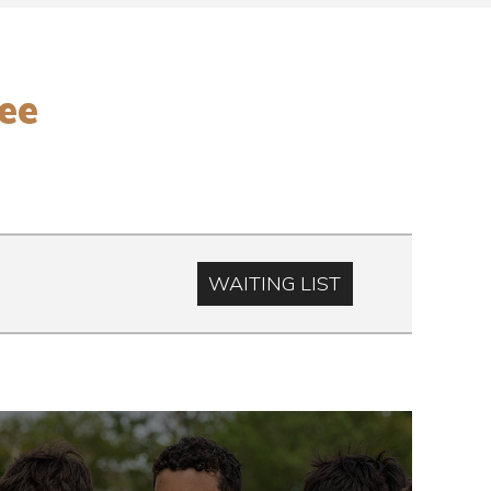
ee
WAITING LIST