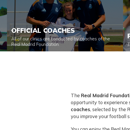
OFFICIAL COACHES
All of our clinics are conducted by coaches of the
Real Madrid Foundation.
T
The
Real Madrid Foundati
opportunity to experience s
coaches
, selected by the 
you improve your football sk
You can enjoy the Real Madr