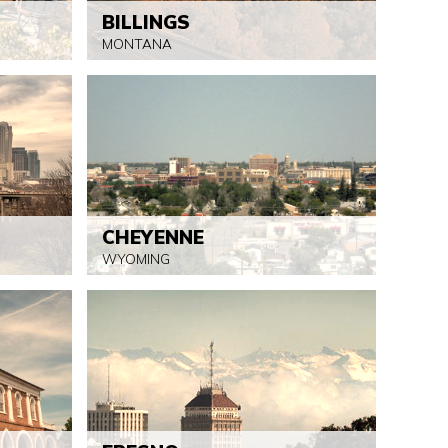
BILLINGS
MONTANA
CHEYENNE
WYOMING