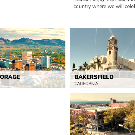
country where we will celeb
ORAGE
BAKERSFIELD
CALIFORNIA