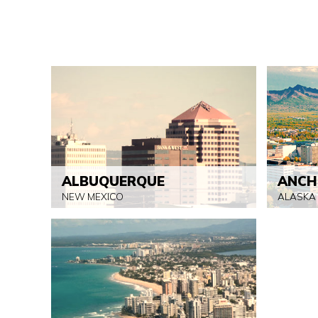
ALBUQUERQUE
ANCH
NEW MEXICO
ALASKA