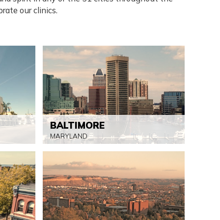
rate our clinics.
BALTIMORE
MARYLAND