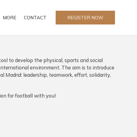
MORE
CONTACT
REGISTER NOW
tool to develop the physical, sports and social
n international environment. The aim is to introduce
al Madrid: leadership, teamwork, effort, solidarity,
on for football with you!