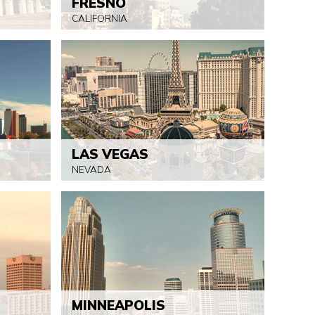
FRESNO
CALIFORNIA
LAS VEGAS
NEVADA
MINNEAPOLIS