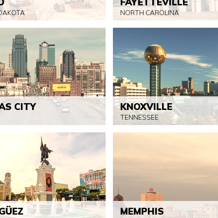
O
FAYETTEVILLE
DAKOTA
NORTH CAROLINA
AS CITY
KNOXVILLE
TENNESSEE
GÜEZ
MEMPHIS