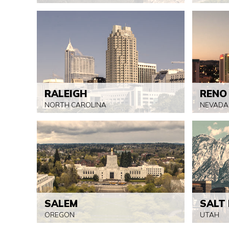
RALEIGH
RENO
NORTH CAROLINA
NEVADA
SALEM
SALT 
OREGON
UTAH