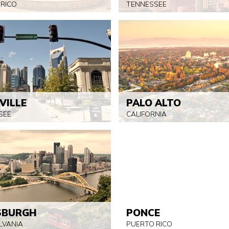
 RICO
TENNESSEE
VILLE
PALO ALTO
SEE
CALIFORNIA
SBURGH
PONCE
LVANIA
PUERTO RICO