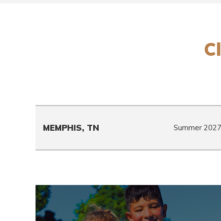
Cl
MEMPHIS, TN
Summer 202