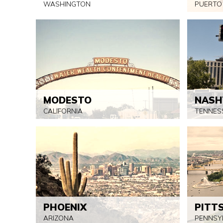
WASHINGTON
PUERTO
MODESTO
NASH
CALIFORNIA
TENNES
PHOENIX
PITT
ARIZONA
PENNSY