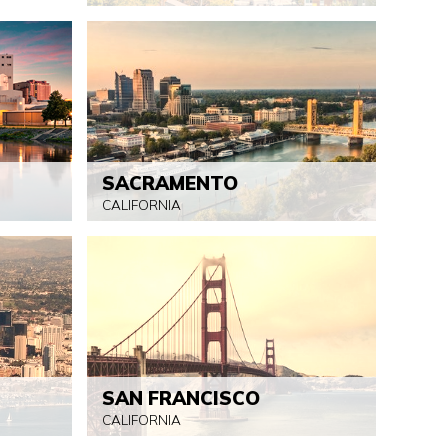
SACRAMENTO
CALIFORNIA
SAN FRANCISCO
CALIFORNIA