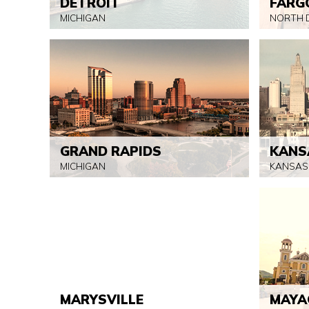
DETROIT
FARG
MICHIGAN
NORTH 
GRAND RAPIDS
KANS
MICHIGAN
KANSAS
MARYSVILLE
MAYA