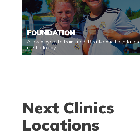
FOUNDATION
Allow players to train under Real Madrid Foundation
methodology.
Next Clinics
Locations