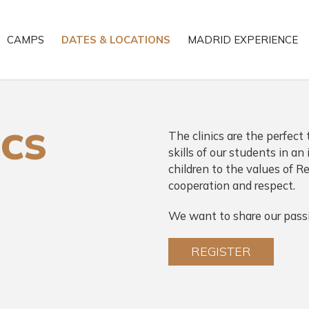
CAMPS
DATES & LOCATIONS
MADRID EXPERIENCE
ICS
The clinics are the perfect 
skills of our students in a
children to the values of Re
cooperation and respect.
We want to share our passi
REGISTER