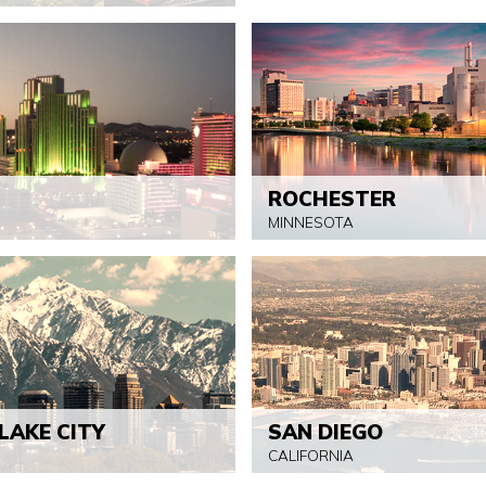
ROCHESTER
MINNESOTA
LAKE CITY
SAN DIEGO
CALIFORNIA