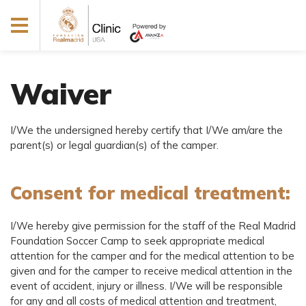
Waiver
I/We the undersigned hereby certify that I/We am/are the
parent(s) or legal guardian(s) of the camper.
Consent for medical treatment:
I/We hereby give permission for the staff of the Real Madrid
Foundation Soccer Camp to seek appropriate medical
attention for the camper and for the medical attention to be
given and for the camper to receive medical attention in the
event of accident, injury or illness. I/We will be responsible
for any and all costs of medical attention and treatment,