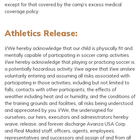
except for that covered by the camp’s excess medical
coverage policy.
Athletics Release:
I/We hereby acknowledge that our child is physically fit and
mentally capable of participating in soccer camp activities.
I/we hereby acknowledge that playing or practicing soccer is
a potentially hazardous activity. I/we agree that I/we am/are
voluntarily entering and assuming all risks associated with
participating in those activities, including but not limited to
falls, contacts with other participants, the effects of
weather including heat and or humidity, and the conditions of
the training grounds and facilities, all risks being understood
and appreciated by you. I/We, the undersigned for
ourselves, our heirs, executors and administrators hereby
waive, release, and forever discharge Avanza USA Corp.
and Real Madrid staff, officers, agents, employees,
representatives and successors and assign of and from all