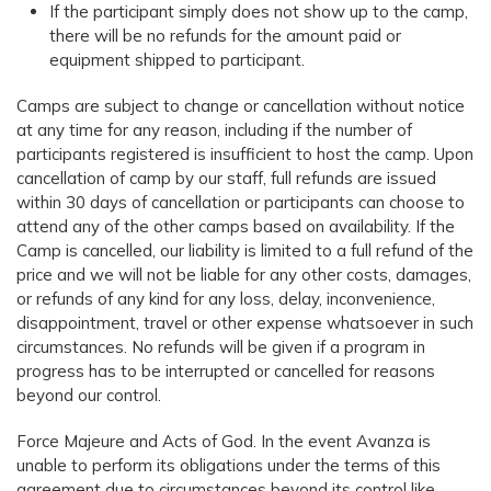
If the participant simply does not show up to the camp,
there will be no refunds for the amount paid or
equipment shipped to participant.
Camps are subject to change or cancellation without notice
at any time for any reason, including if the number of
participants registered is insufficient to host the camp. Upon
cancellation of camp by our staff, full refunds are issued
within 30 days of cancellation or participants can choose to
attend any of the other camps based on availability. If the
Camp is cancelled, our liability is limited to a full refund of the
price and we will not be liable for any other costs, damages,
or refunds of any kind for any loss, delay, inconvenience,
disappointment, travel or other expense whatsoever in such
circumstances. No refunds will be given if a program in
progress has to be interrupted or cancelled for reasons
beyond our control.
Force Majeure and Acts of God. In the event Avanza is
unable to perform its obligations under the terms of this
agreement due to circumstances beyond its control like