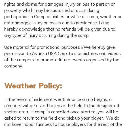
rights and claims for damages, injury or loss to person or
property which may be sustained or occur during
participation in Camp activities or while at camp, whether or
not damages, injury or loss is due to negligence. I also
hereby acknowledge that no refunds will be given due to
any type of injury occurring during the camp.
Use material for promotional purposes I/We hereby give
permission to Avanza USA Corp. to use pictures and videos
of the campers to promote future events organized by the
company.
Weather Policy:
In the event of inclement weather once camp begins, all
campers will be asked to leave the field to the designated
shelter area. If camp is cancelled once started, you will be
asked to return to the field and pick up your player. We do
not have indoor facilities to house players for the rest of the