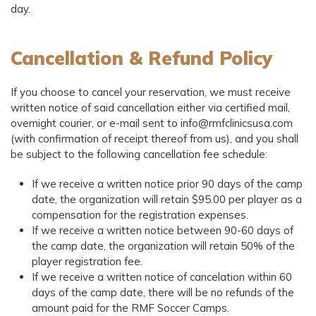
day.
Cancellation & Refund Policy
If you choose to cancel your reservation, we must receive
written notice of said cancellation either via certified mail,
overnight courier, or e-mail sent to info@rmfclinicsusa.com
(with confirmation of receipt thereof from us), and you shall
be subject to the following cancellation fee schedule:
If we receive a written notice prior 90 days of the camp
date, the organization will retain $95.00 per player as a
compensation for the registration expenses.
If we receive a written notice between 90-60 days of
the camp date, the organization will retain 50% of the
player registration fee.
If we receive a written notice of cancelation within 60
days of the camp date, there will be no refunds of the
amount paid for the RMF Soccer Camps.