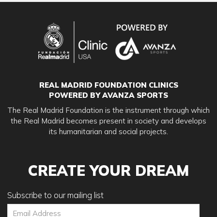
REAL MADRID FOUNDATION CLINICS
POWERED BY AVANZA SPORTS
The Real Madrid Foundation is the instrument through which
the Real Madrid becomes present in society and develops
its humanitarian and social projects.
CREATE YOUR DREAM
Subscribe to our mailing list