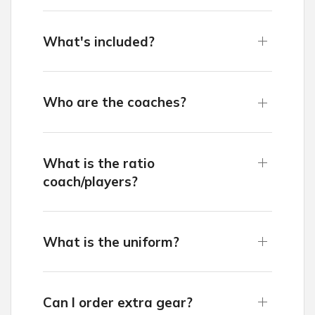
What's included?
Who are the coaches?
What is the ratio
coach/players?
What is the uniform?
Can I order extra gear?