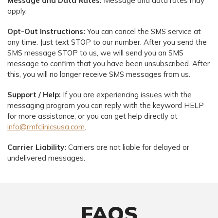
Message and Data Rates:
Message and data rates may
apply.
Opt-Out Instructions:
You can cancel the SMS service at
any time. Just text STOP to our number. After you send the
SMS message STOP to us, we will send you an SMS
message to confirm that you have been unsubscribed. After
this, you will no longer receive SMS messages from us.
Support / Help:
If you are experiencing issues with the
messaging program you can reply with the keyword HELP
for more assistance, or you can get help directly at
info@rmfclinicsusa.com
.
Carrier Liability:
Carriers are not liable for delayed or
undelivered messages.
FAQS