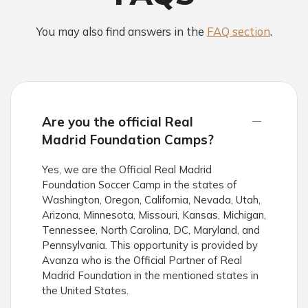
You may also find answers in the
FAQ section
.
Are you the official Real
Madrid Foundation Camps?
Yes, we are the Official Real Madrid
Foundation Soccer Camp in the states of
Washington, Oregon, California, Nevada, Utah,
Arizona, Minnesota, Missouri, Kansas, Michigan,
Tennessee, North Carolina, DC, Maryland, and
Pennsylvania. This opportunity is provided by
Avanza who is the Official Partner of Real
Madrid Foundation in the mentioned states in
the United States.