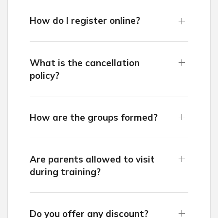
How do I register online?
What is the cancellation
policy?
How are the groups formed?
Are parents allowed to visit
during training?
Do you offer any discount?