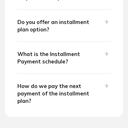
Do you offer an installment
plan option?
What is the Installment
Payment schedule?
How do we pay the next
payment of the installment
plan?