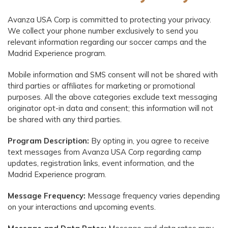
Avanza USA Corp is committed to protecting your privacy.
We collect your phone number exclusively to send you
relevant information regarding our soccer camps and the
Madrid Experience program.
Mobile information and SMS consent will not be shared with
third parties or affiliates for marketing or promotional
purposes. All the above categories exclude text messaging
originator opt-in data and consent; this information will not
be shared with any third parties.
Program Description:
By opting in, you agree to receive
text messages from Avanza USA Corp regarding camp
updates, registration links, event information, and the
Madrid Experience program.
Message Frequency:
Message frequency varies depending
on your interactions and upcoming events.