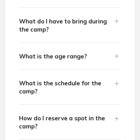
What do I have to bring during
the camp?
What is the age range?
What is the schedule for the
camp?
How do I reserve a spot in the
camp?