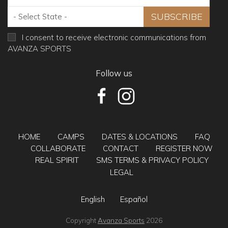
I consent to receive electronic communications from
AVANZA SPORTS
Follow us
HOME
CAMPS
DATES & LOCATIONS
FAQ
COLLABORATE
CONTACT
REGISTER NOW
REAL SPIRIT
SMS TERMS & PRIVACY POLICY
LEGAL
English
Español
Copyright
Avanza Sports
2026