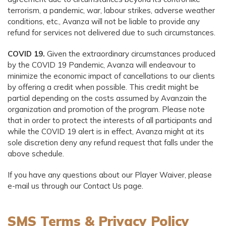
terrorism, a pandemic, war, labour strikes, adverse weather
conditions, etc., Avanza will not be liable to provide any
refund for services not delivered due to such circumstances.
COVID 19.
Given the extraordinary circumstances produced
by the COVID 19 Pandemic, Avanza will endeavour to
minimize the economic impact of cancellations to our clients
by offering a credit when possible. This credit might be
partial depending on the costs assumed by Avanzain the
organization and promotion of the program. Please note
that in order to protect the interests of all participants and
while the COVID 19 alert is in effect, Avanza might at its
sole discretion deny any refund request that falls under the
above schedule.
If you have any questions about our Player Waiver, please
e-mail us through our Contact Us page.
SMS Terms & Privacy Policy