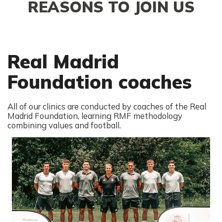
REASONS TO JOIN US
Real Madrid
Foundation coaches
All of our clinics are conducted by coaches of the Real
Madrid Foundation, learning RMF methodology
combining values and football.