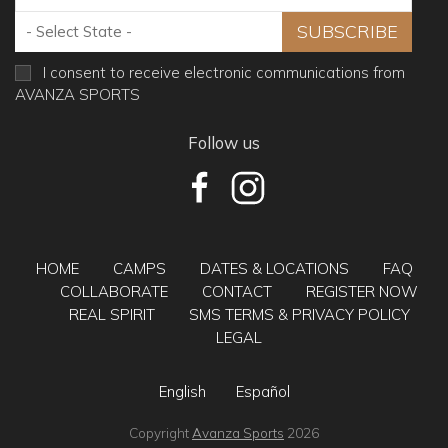
I consent to receive electronic communications from
AVANZA SPORTS
Follow us
HOME
CAMPS
DATES & LOCATIONS
FAQ
COLLABORATE
CONTACT
REGISTER NOW
REAL SPIRIT
SMS TERMS & PRIVACY POLICY
LEGAL
English
Español
Copyright
Avanza Sports
2026