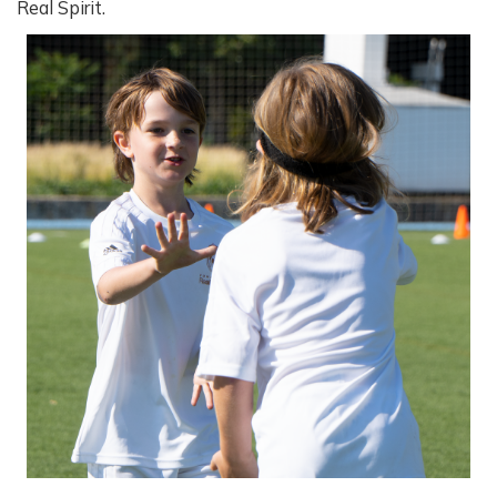
Real Spirit.