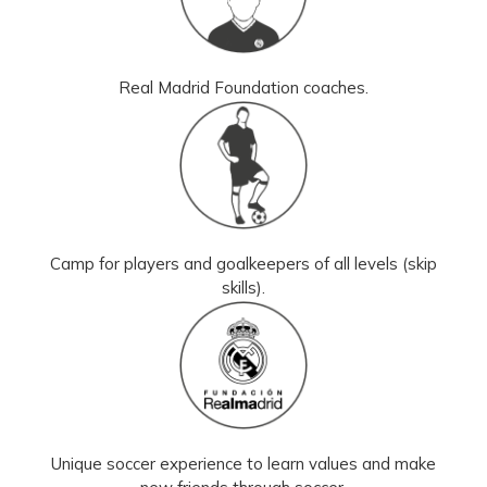
Real Madrid Foundation coaches.
Camp for players and goalkeepers of all levels (skip
skills).
Unique soccer experience to learn values and make