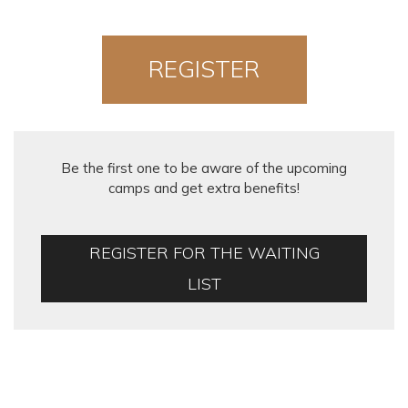
REGISTER
NOW!
Be the first one to be aware of the upcoming
camps and get extra benefits!
REGISTER FOR THE WAITING
LIST