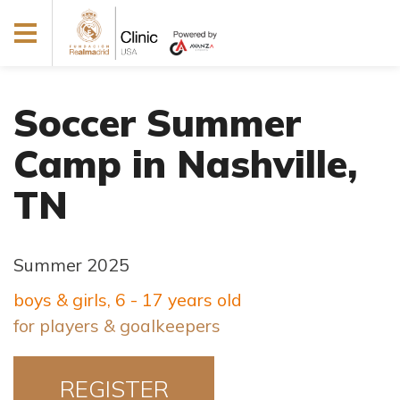
Soccer Summer
Camp in Nashville,
TN
Summer 2025
boys & girls, 6 - 17 years old
for players & goalkeepers
REGISTER