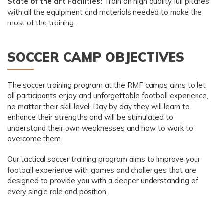
State of the art Facilities:
Train on high quality full pitches
with all the equipment and materials needed to make the
most of the training.
SOCCER CAMP OBJECTIVES
The soccer training program at the RMF camps aims to let
all participants enjoy and unforgettable football experience,
no matter their skill level. Day by day they will learn to
enhance their strengths and will be stimulated to
understand their own weaknesses and how to work to
overcome them.
Our tactical soccer training program aims to improve your
football experience with games and challenges that are
designed to provide you with a deeper understanding of
every single role and position.