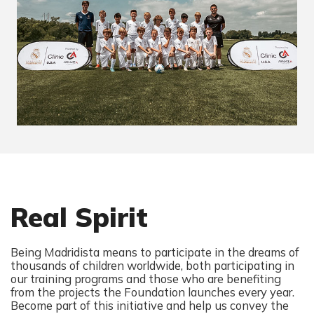
Real Spirit
Being Madridista means to participate in the dreams of
thousands of children worldwide, both participating in
our training programs and those who are benefiting
from the projects the Foundation launches every year.
Become part of this initiative and help us convey the