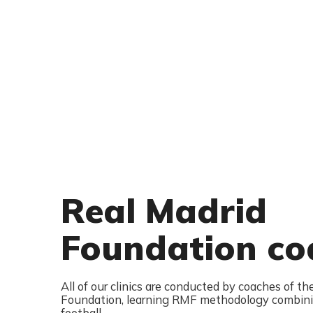
Real Madrid
Foundation co
All of our clinics are conducted by coaches of th
Foundation, learning RMF methodology combini
football.