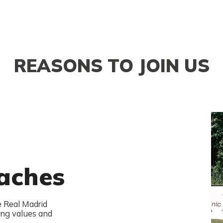
REASONS TO JOIN US
aches
e Real Madrid
ng values and