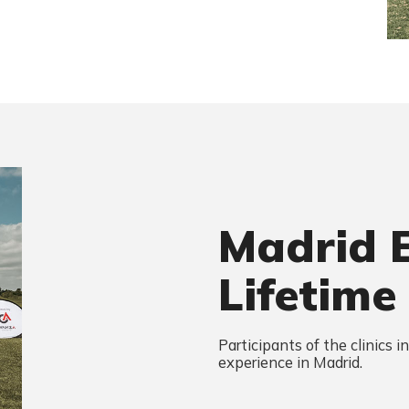
Madrid 
Lifetime
Participants of the clinics i
experience in Madrid.