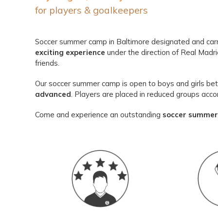
for players & goalkeepers
Soccer summer camp in Baltimore designated and carr
exciting experience
under the direction of Real Madr
friends.
Our soccer summer camp is open to boys and girls betw
advanced
. Players are placed in reduced groups accor
Come and experience an outstanding
soccer summer 