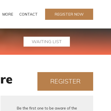
MORE
CONTACT
REGISTER NOW
WAITING LIST
re
REGISTER
NOW!
Be the first one to be aware of the