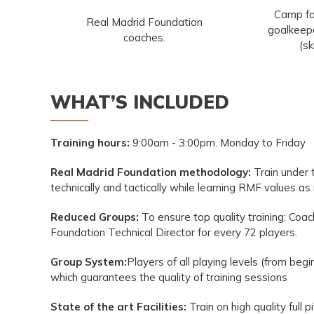
Camp fo
Real Madrid Foundation
goalkeepe
coaches.
(sk
WHAT’S INCLUDED
Training hours:
9:00am - 3:00pm. Monday to Friday
Real Madrid Foundation methodology:
Train under
technically and tactically while learning RMF values a
Reduced Groups:
To ensure top quality training; Coac
Foundation Technical Director for every 72 players.
Group System:
Players of all playing levels (from beg
which guarantees the quality of training sessions
State of the art Facilities:
Train on high quality full