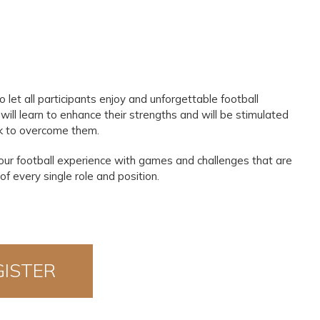
et all participants enjoy and unforgettable football
 will learn to enhance their strengths and will be stimulated
k to overcome them.
your football experience with games and challenges that are
f every single role and position.
GISTER
OW!