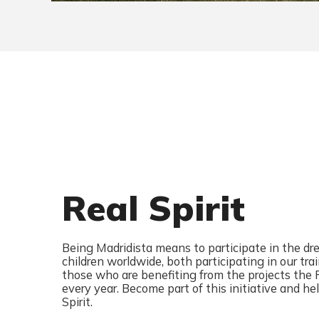
Real Spirit
Being Madridista means to participate in the d
children worldwide, both participating in our tr
those who are benefiting from the projects the
every year. Become part of this initiative and h
Spirit.