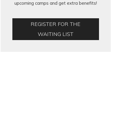
upcoming camps and get extra benefits!
REGISTER FOR THE
WAITING LIST