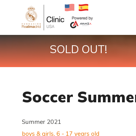
SOLD OUT!
Soccer Summer
Summer 2021
boys & girls, 6 - 17 years old