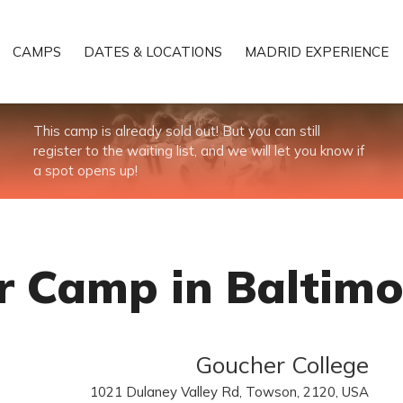
CAMPS
DATES & LOCATIONS
MADRID EXPERIENCE
This camp is already sold out! But you can still
register to the waiting list, and we will let you know if
a spot opens up!
 Camp in Baltimo
Goucher College
1021 Dulaney Valley Rd, Towson, 2120, USA