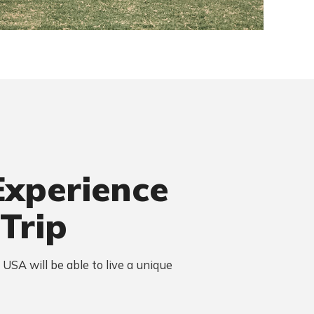
Experience
 Trip
n USA will be able to live a unique