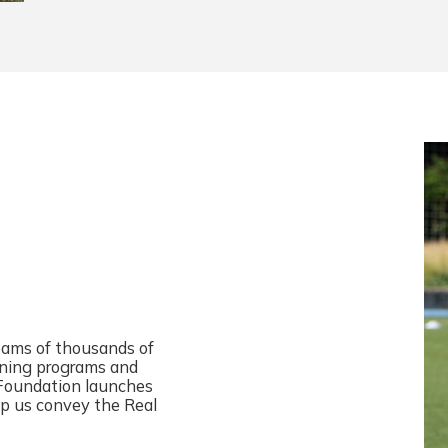
reams of thousands of
aining programs and
 Foundation launches
elp us convey the Real