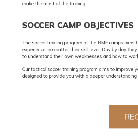
make the most of the training.
SOCCER CAMP OBJECTIVES
The soccer training program at the RMF camps aims to l
experience, no matter their skill level. Day by day they
to understand their own weaknesses and how to wor
Our tactical soccer training program aims to improve 
designed to provide you with a deeper understanding o
RE
N