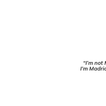
I’m not 
I’m Madrid