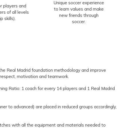
Unique soccer experience
r players and
to learn values and make
rs of all levels
new friends through
ip skills).
soccer.
 the Real Madrid foundation methodology and improve
s respect, motivation and teamwork.
hing Ratio: 1 coach for every 14 players and 1 Real Madrid
inner to advanced) are placed in reduced groups accordingly,
 pitches with all the equipment and materials needed to