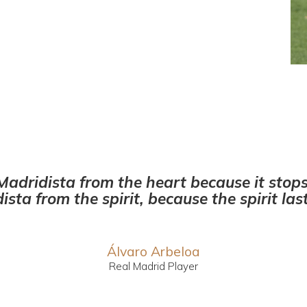
Madridista from the heart because it stop
ista from the spirit, because the spirit last
Álvaro Arbeloa
Real Madrid Player