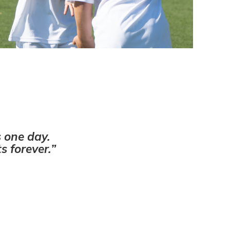
s one day.
s forever.