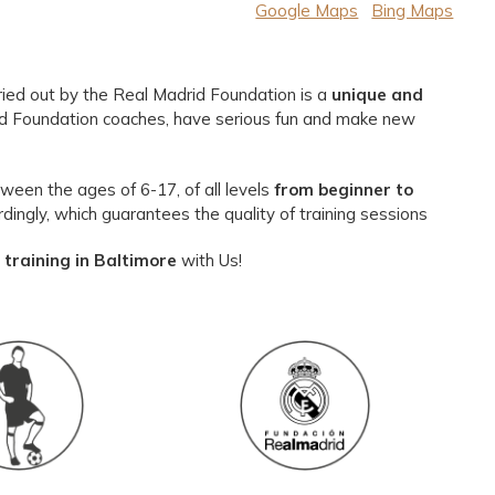
Google Maps
Bing Maps
ied out by the Real Madrid Foundation is a
unique and
id Foundation coaches, have serious fun and make new
een the ages of 6-17, of all levels
from beginner to
dingly, which guarantees the quality of training sessions
training in Baltimore
with Us!