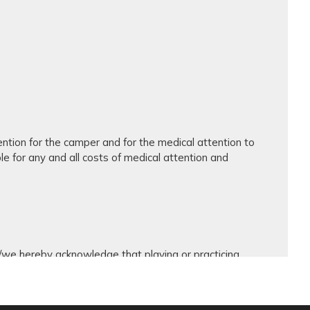
ntion for the camper and for the medical attention to
ble for any and all costs of medical attention and
 I/we hereby acknowledge that playing or practicing
ed with participating in those activities, including but
ons of the training grounds and facilities, all risks
s hereby waive, release, and forever discharge Avanza