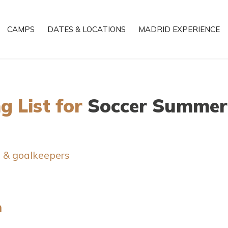
CAMPS
DATES & LOCATIONS
MADRID EXPERIENCE
g List for
Soccer Summer
s & goalkeepers
n