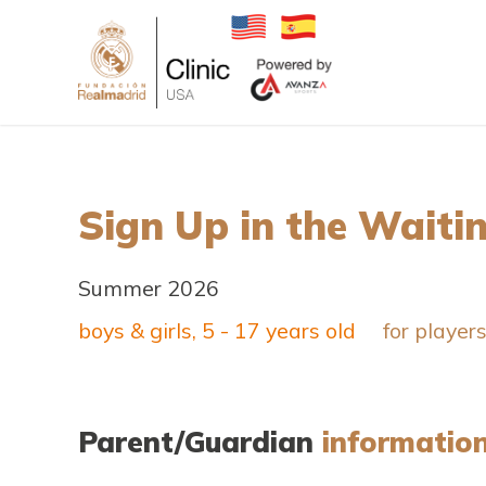
Sign Up in the Waitin
Summer 2026
boys & girls, 5 - 17 years old
for player
Parent/Guardian
informatio