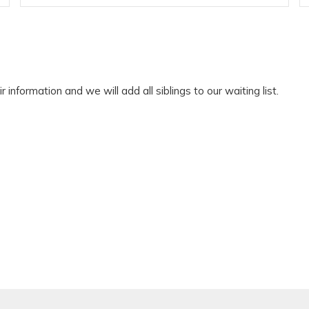
r information and we will add all siblings to our waiting list.