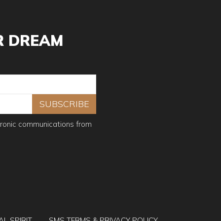
and from all rights and claims for damages, injury or
ther or not damages, injury or loss is due to
R DREAM
f the campers to promote future events organized by
er area. If camp is cancelled once started, you will be
tronic communications from
 day.
rnight courier, or e-mail sent to
tion fee schedule:
n for the registration expenses.
AL SPIRIT
SMS TERMS & PRIVACY POLICY