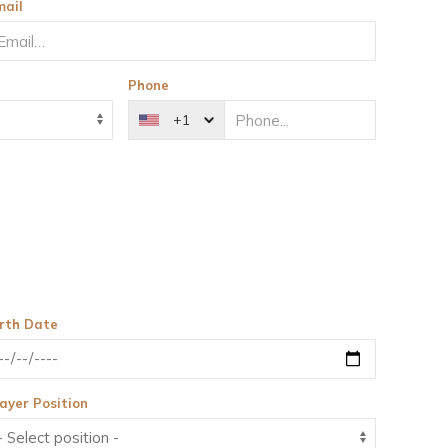
mail
Phone
+1
irth Date
ayer Position