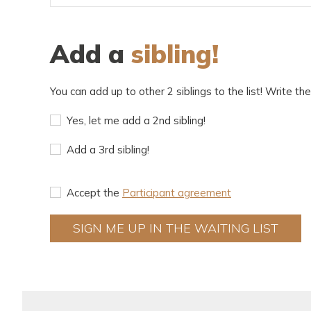
Add a
sibling!
You can add up to other 2 siblings to the list! Write thei
Yes, let me add a 2nd sibling!
Add a 3rd sibling!
Accept the
Participant agreement