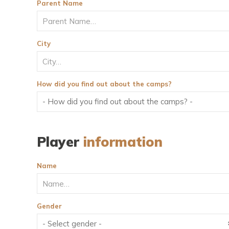
Parent Name
City
How did you find out about the camps?
Player
information
Name
Gender