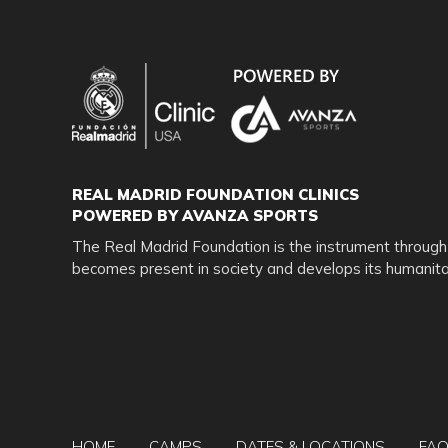
USA Corp. and Real Madrid Foundation staff, officers, 
loss to person or property which may be sustained or oc
negligence. I also hereby acknowledge that no refunds w
Use material for promotional purposes I/We hereby gi
the company.
Weather Policy:
REAL MADRID FOUNDATION CLINICS
POWERED BY AVANZA SPORTS
In the event of inclement weather once camp begins, al
The Real Madrid Foundation is the instrument through
asked to return to the field and pick up your player. We
becomes present in society and develops its humanitar
Cancellation & Refund Policy
If you choose to cancel your reservation, we must receiv
info@rmfclinicsusa.com
(with confirmation of receipt th
If we receive a written notice prior 90 days of th
HOME
CAMPS
DATES & LOCATIONS
FA