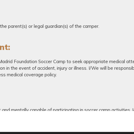
he parent(s) or legal guardian(s) of the camper.
nt:
 Madrid Foundation Soccer Camp to seek appropriate medical atte
 in the event of accident, injury or illness. I/We will be responsi
ss medical coverage policy.
t and mentally capable of participating in soccer camp activities.
hat I/we am/are voluntarily entering and assuming all risks associat
he effects of weather including heat and or humidity, and the conditi
dersigned for ourselves, our heirs, executors and administrator