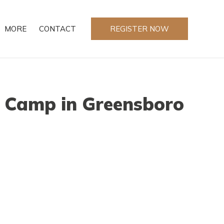
MORE
CONTACT
REGISTER NOW
 Camp in Greensboro