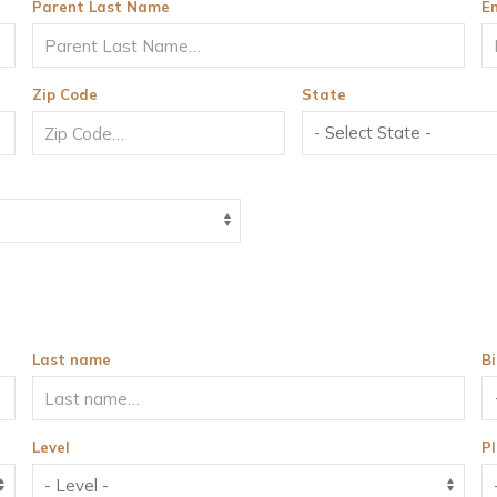
Parent Last Name
E
Zip Code
State
Last name
B
Level
Pl