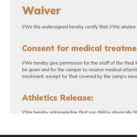
Waiver
I/We the undersigned hereby certify that I/We am/are t
Consent for medical treatme
I/We hereby give permission for the staff of the Real
be given and for the camper to receive medical attention
treatment, except for that covered by the camp’s exce
Athletics Release:
I/We hereby acknowledge that our child is physically fi
soccer is a potentially hazardous activity. I/we agree t
not limited to falls, contacts with other participants, t
being understood and appreciated by you. I/We, the un