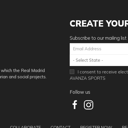
agents, employees, representatives and successors and assign of 
cur during participation in Camp activities or while at camp, whe
ill be given due to any type of injury occurring during the camp.
CREATE YOU
ve permission to Avanza USA Corp. to use pictures and videos o
Subscribe to our mailing list
l campers will be asked to leave the field to the designated shelt
 which the Real Madrid
I consent to receive elec
 do not have indoor facilities to house players for the rest of the
ian and social projects.
AVANZA SPORTS
Follow us
e written notice of said cancellation either via certified mail, ove
ereof from us), and you shall be subject to the following cancella
e camp date, the organization will retain $95.00 as a compensatio
Q
COLLABORATE
CONTACT
REGISTER NOW
RE